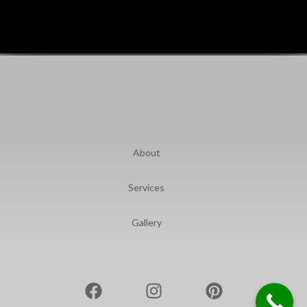
About
Services
Gallery