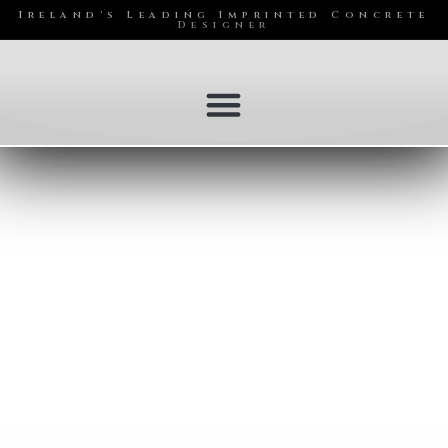
Ireland's Leading Imprinted Concrete
Designer
Services