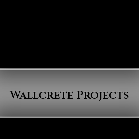
Wallcrete Projects